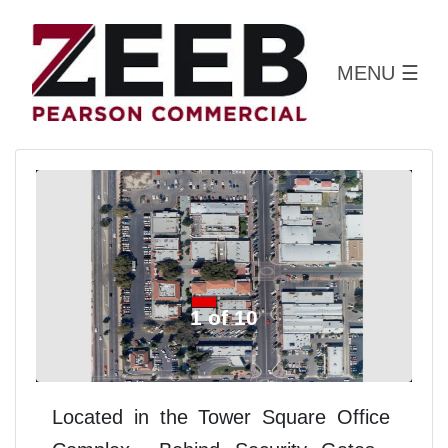
MENU
☰
1 of 10
Located in the Tower Square Office