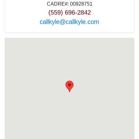
CADRE#: 00928751
(559) 696-2842
callkyle@callkyle.com