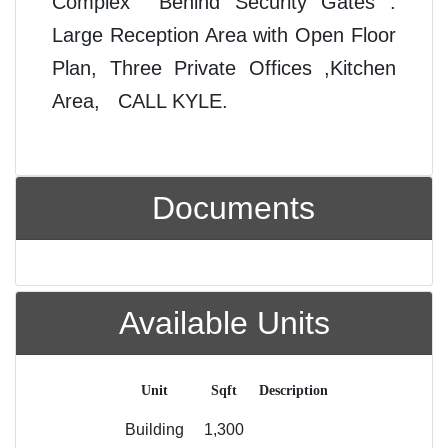
Complex Behind Security Gates .
Large Reception Area with Open Floor
Plan, Three Private Offices ,Kitchen
Area, CALL KYLE.
Documents
Available Units
Unit
Sqft
Description
Building
1,300