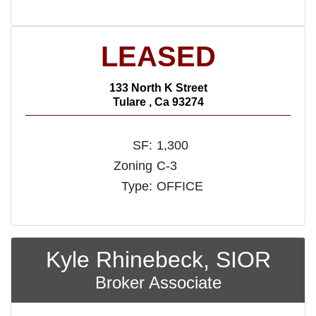
LEASED
133 North K Street
Tulare , Ca 93274
SF:
1,300
Zoning
C-3
Type:
OFFICE
Kyle Rhinebeck, SIOR
Broker Associate