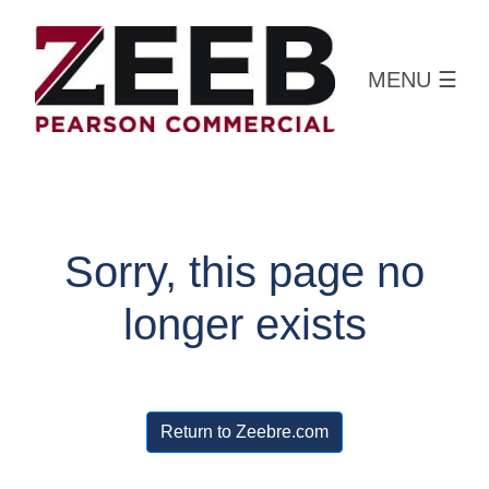
MENU
☰
Sorry, this page no
longer exists
Return to Zeebre.com