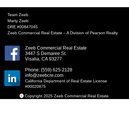
Team Zeeb
Marty Zeeb
DRE #00847045
Zeeb Commercial Real Estate – A Division of Pearson Realty
Zeeb Commercial Real Estate
3447 S Demaree St.
Visalia, CA 93277
Phone: (559) 625-2128
info@zeebcre.com
California Department of Real Estate License
#00020875
Copyright 2025 Zeeb Commercial Real Estate.