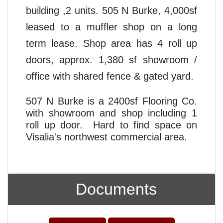
building ,2 units. 505 N Burke, 4,000sf
leased to a muffler shop on a long
term lease. Shop area has 4 roll up
doors, approx. 1,380 sf showroom /
office with shared fence & gated yard.
507 N Burke is a 2400sf Flooring Co.
with showroom and shop including 1
roll up door. Hard to find space on
Visalia's northwest commercial area.
Documents