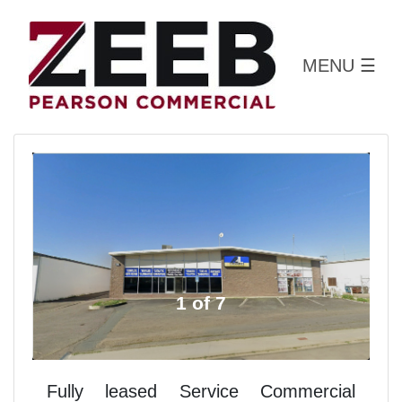
MENU
☰
1 of 7
Fully leased Service Commercial