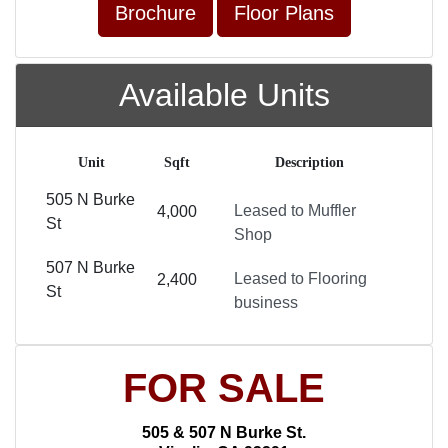
Brochure
Floor Plans
Available Units
Unit
Sqft
Description
505 N Burke
Leased to Muffler
4,000
St
Shop
507 N Burke
Leased to Flooring
2,400
St
business
FOR SALE
505 & 507 N Burke St.