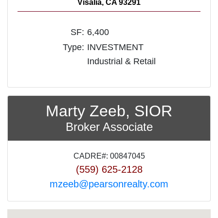
Visalia, CA 93291
SF:
6,400
Type:
INVESTMENT
Industrial & Retail
Marty Zeeb, SIOR
Broker Associate
CADRE#: 00847045
(559) 625-2128
mzeeb@pearsonrealty.com