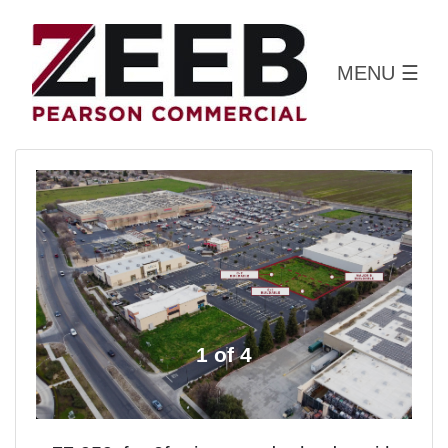
MENU
☰
1 of 4