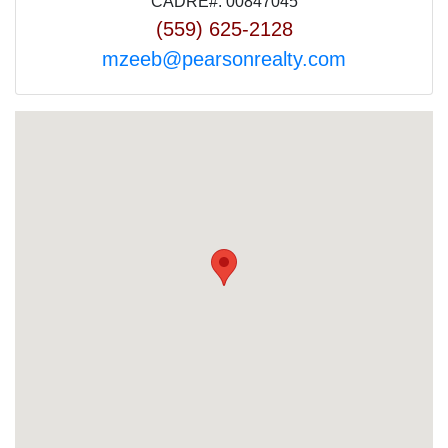
CADRE#: 00847045
(559) 625-2128
mzeeb@pearsonrealty.com