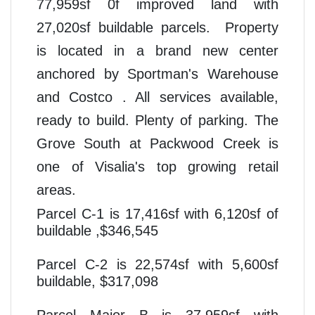
77,959sf 0f improved land with
27,020sf buildable parcels. Property
is located in a brand new center
anchored by
Sportman's Warehouse
and
Costco . All services available,
ready to build. Plenty of parking. The
Grove South at Packwood Creek is
one of Visalia's top growing retail
areas.
Parcel C-1 is 17,416sf with 6,120sf of
buildable ,$346,54
5
Parcel C-2 is 22,574sf with 5,600sf
buildable, $317,098
Parcel Major B is 37,959sf with