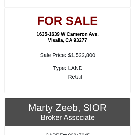
FOR SALE
1635-1639 W Cameron Ave.
Visalia, CA 93277
Sale Price:
$1,522,800
Type:
LAND
Retail
Marty Zeeb, SIOR
Broker Associate