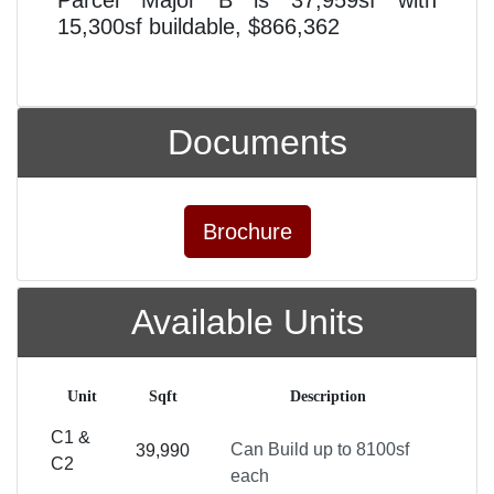
15,300sf buildable, $866,362
Documents
Brochure
Available Units
Unit
Sqft
Description
C1 &
Can Build up to 8100sf
39,990
C2
each