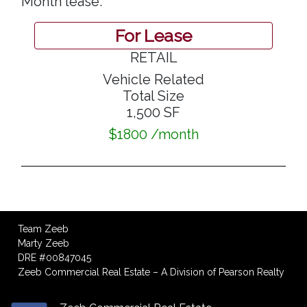
Month lease.
For Lease
RETAIL
Vehicle Related
Total Size
1,500 SF
$1800 /month
Team Zeeb
Marty Zeeb
DRE #00847045
Zeeb Commercial Real Estate – A Division of Pearson Realty