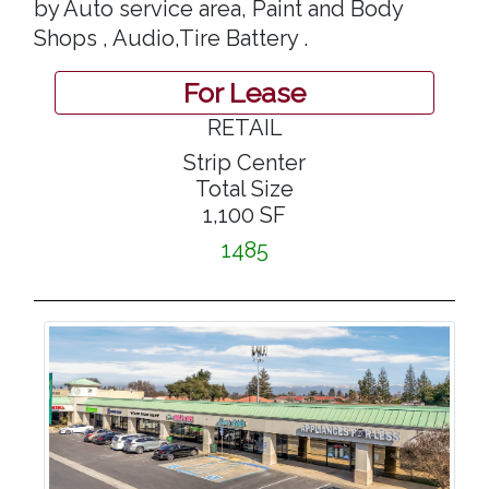
by Auto service area, Paint and Body
Shops , Audio,Tire Battery .
For Lease
RETAIL
Strip Center
Total Size
1,100 SF
1485