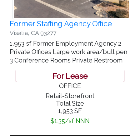
Former Staffing Agency Office
Visalia
,
CA 93277
1,953 sf Former Employment Agency 2
Private Offices Large work area/bull pen
3 Conference Rooms Private Restroom
For Lease
OFFICE
Retail-Storefront
Total Size
1,953 SF
$1.35/sf NNN