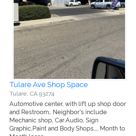
Tulare Ave Shop Space
Tulare
,
CA 93274
Automotive center, with lift up shop door
and Restroom.. Neighbor's include
Mechanic shop, Car Audio, Sign
Graphic,Paint and Body Shops.... Month to