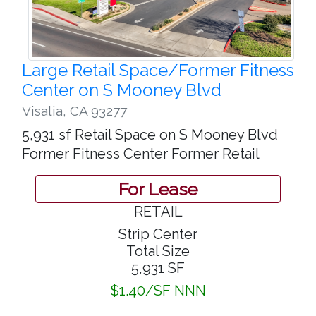
Large Retail Space/Former Fitness
Center on S Mooney Blvd
Visalia
,
CA 93277
5,931 sf Retail Space on S Mooney Blvd
Former Fitness Center Former Retail
For Lease
RETAIL
Strip Center
Total Size
5,931 SF
$1.40/SF NNN