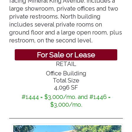
facing Mineral King Avenue. includes a
large showroom, private offices and two
private restrooms. North building
includes several private rooms on
ground floor and a large open room, plus
restroom, on the second level.
For Sale or Lease
RETAIL
Office Building
Total Size
4,096 SF
#1444 = $3,000/mo. and #1446 =
$3,000/mo.