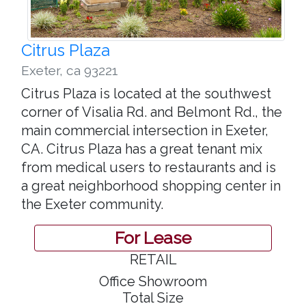
Citrus Plaza
Exeter
,
ca 93221
Citrus Plaza is located at the southwest
corner of Visalia Rd. and Belmont Rd., the
main commercial intersection in Exeter,
CA. Citrus Plaza has a great tenant mix
from medical users to restaurants and is
a great neighborhood shopping center in
the Exeter community.
For Lease
RETAIL
Office Showroom
Total Size