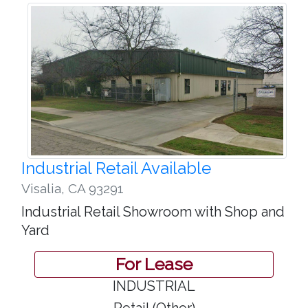
Industrial Retail Available
Visalia
,
CA 93291
Industrial Retail Showroom with Shop and
Yard
For Lease
INDUSTRIAL