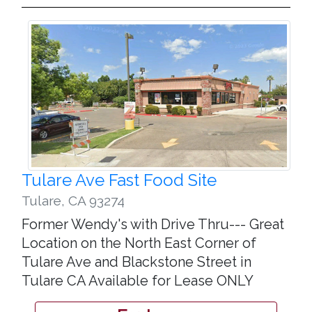
Tulare Ave Fast Food Site
Tulare
,
CA 93274
Former Wendy's with Drive Thru--- Great
Location on the North East Corner of
Tulare Ave and Blackstone Street in
Tulare CA Available for Lease ONLY