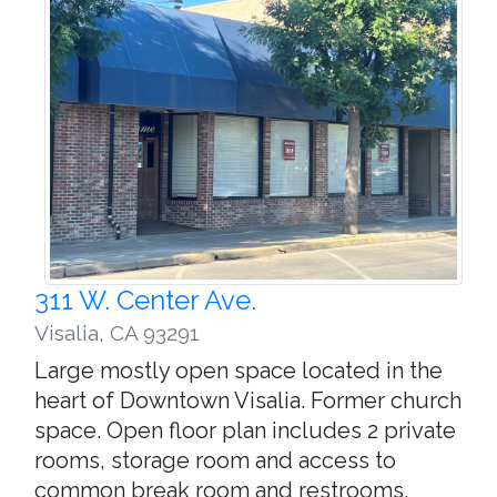
311 W. Center Ave.
Visalia
,
CA 93291
Large mostly open space located in the
heart of Downtown Visalia. Former church
space. Open floor plan includes 2 private
rooms, storage room and access to
common break room and restrooms.