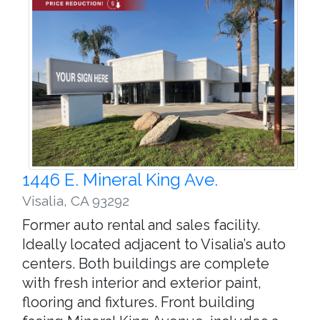
1446 E. Mineral King Ave.
Visalia
,
CA 93292
Former auto rental and sales facility.
Ideally located adjacent to Visalia’s auto
centers. Both buildings are complete
with fresh interior and exterior paint,
flooring and fixtures. Front building