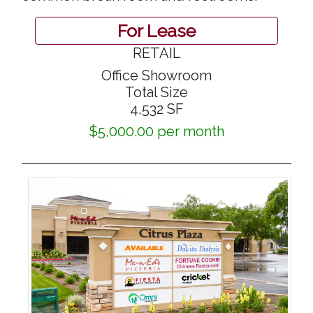
For Lease
RETAIL
Office Showroom
Total Size
4,532 SF
$5,000.00 per month