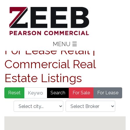
MENU
☰
For Lease Retail |
Commercial Real
Estate Listings
Reset
For Sale
For Lease