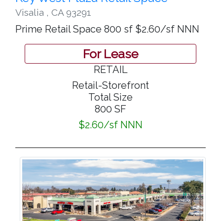
Visalia
,
CA 93291
Prime Retail Space 800 sf $2.60/sf NNN
For Lease
RETAIL
Retail-Storefront
Total Size
800 SF
$2.60/sf NNN