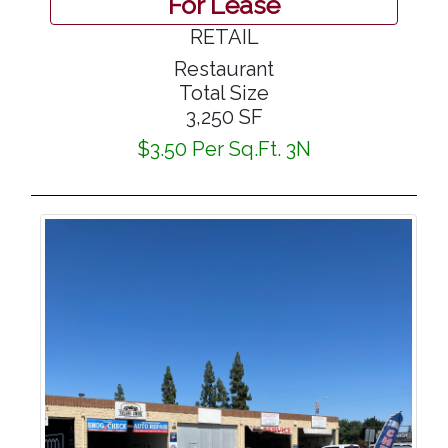
For Lease
RETAIL
Restaurant
Total Size
3,250 SF
$3.50 Per Sq.Ft. 3N