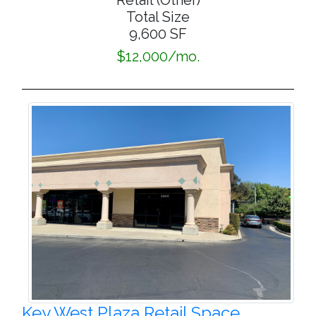
Retail (Other)
Total Size
9,600 SF
$12,000/mo.
Key West Plaza Retail Space