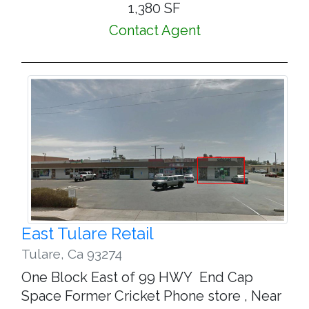
1,380 SF
Contact Agent
East Tulare Retail
Tulare
,
Ca 93274
One Block East of 99 HWY End Cap
Space Former Cricket Phone store , Near