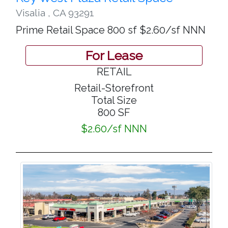
Visalia
,
CA 93291
Prime Retail Space 800 sf $2.60/sf NNN
For Lease
RETAIL
Retail-Storefront
Total Size
800 SF
$2.60/sf NNN