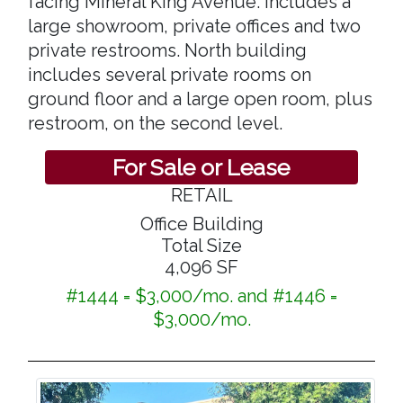
facing Mineral King Avenue. includes a
large showroom, private offices and two
private restrooms. North building
includes several private rooms on
ground floor and a large open room, plus
restroom, on the second level.
For Sale or Lease
RETAIL
Office Building
Total Size
4,096 SF
#1444 = $3,000/mo. and #1446 =
$3,000/mo.