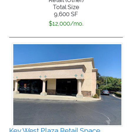
Retail (Other)
Total Size
9,600 SF
$12,000/mo.
Key West Plaza Retail Space