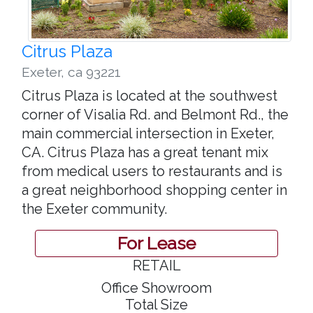
Citrus Plaza
Exeter
,
ca 93221
Citrus Plaza is located at the southwest
corner of Visalia Rd. and Belmont Rd., the
main commercial intersection in Exeter,
CA. Citrus Plaza has a great tenant mix
from medical users to restaurants and is
a great neighborhood shopping center in
the Exeter community.
For Lease
RETAIL
Office Showroom
Total Size