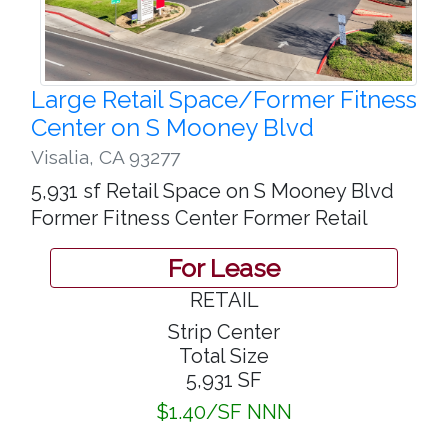
Large Retail Space/Former Fitness
Center on S Mooney Blvd
Visalia
,
CA 93277
5,931 sf Retail Space on S Mooney Blvd
Former Fitness Center Former Retail
For Lease
RETAIL
Strip Center
Total Size
5,931 SF
$1.40/SF NNN