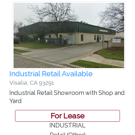
Industrial Retail Available
Visalia
,
CA 93291
Industrial Retail Showroom with Shop and
Yard
For Lease
INDUSTRIAL