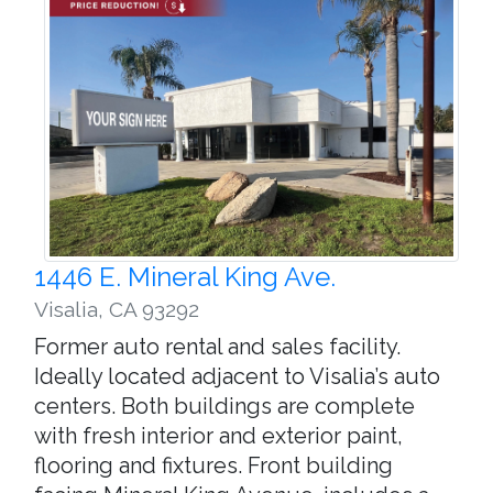
1446 E. Mineral King Ave.
Visalia
,
CA 93292
Former auto rental and sales facility.
Ideally located adjacent to Visalia’s auto
centers. Both buildings are complete
with fresh interior and exterior paint,
flooring and fixtures. Front building