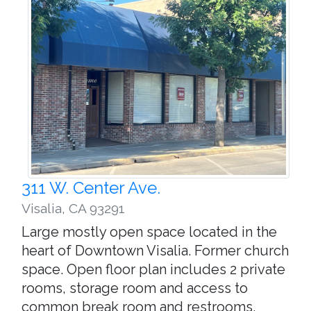
311 W. Center Ave.
Visalia
,
CA 93291
Large mostly open space located in the
heart of Downtown Visalia. Former church
space. Open floor plan includes 2 private
rooms, storage room and access to
common break room and restrooms.