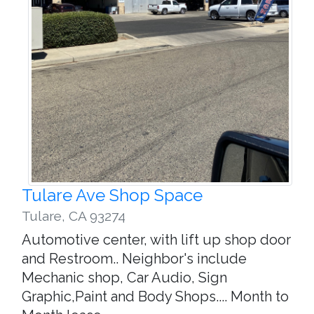
Tulare Ave Shop Space
Tulare
,
CA 93274
Automotive center, with lift up shop door
and Restroom.. Neighbor's include
Mechanic shop, Car Audio, Sign
Graphic,Paint and Body Shops.... Month to