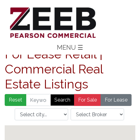
MENU
☰
For Lease Retail |
Commercial Real
Estate Listings
Reset
For Sale
For Lease