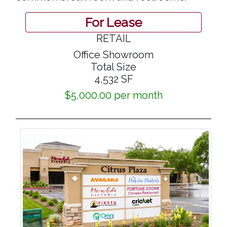
For Lease
RETAIL
Office Showroom
Total Size
4,532 SF
$5,000.00 per month