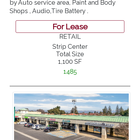
by Auto service area, Paint and Body
Shops , Audio,Tire Battery .
For Lease
RETAIL
Strip Center
Total Size
1,100 SF
1485