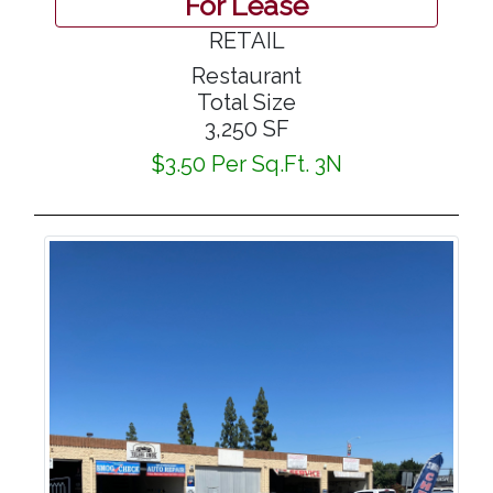
For Lease
RETAIL
Restaurant
Total Size
3,250 SF
$3.50 Per Sq.Ft. 3N