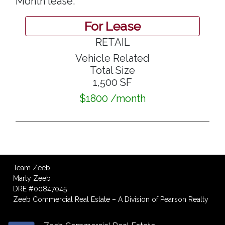
Month lease.
For Lease
RETAIL
Vehicle Related
Total Size
1,500 SF
$1800 /month
Team Zeeb
Marty Zeeb
DRE #00847045
Zeeb Commercial Real Estate – A Division of Pearson Realty