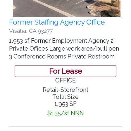
Former Staffing Agency Office
Visalia
,
CA 93277
1,953 sf Former Employment Agency 2
Private Offices Large work area/bull pen
3 Conference Rooms Private Restroom
For Lease
OFFICE
Retail-Storefront
Total Size
1,953 SF
$1.35/sf NNN