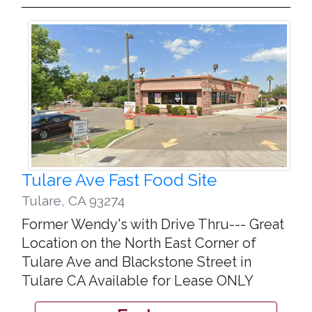
Tulare Ave Fast Food Site
Tulare
,
CA 93274
Former Wendy's with Drive Thru--- Great
Location on the North East Corner of
Tulare Ave and Blackstone Street in
Tulare CA Available for Lease ONLY