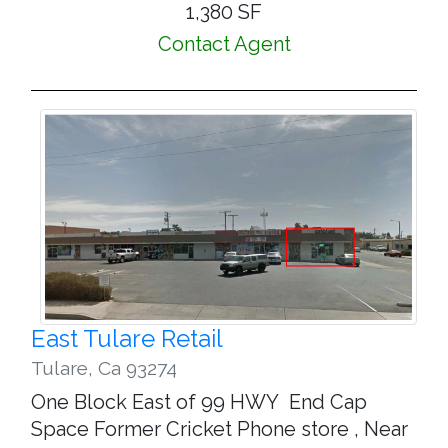
1,380 SF
Contact Agent
East Tulare Retail
Tulare
,
Ca 93274
One Block East of 99 HWY End Cap
Space Former Cricket Phone store , Near