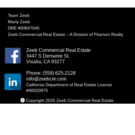
Team Zeeb
Marty Zeeb
DRE #00847045
Zeeb Commercial Real Estate – A Division of Pearson Realty
Zeeb Commercial Real Estate
3447 S Demaree St.
Visalia, CA 93277
Phone: (559) 625-2128
info@zeebcre.com
California Department of Real Estate License
#00020875
Copyright 2025 Zeeb Commercial Real Estate.