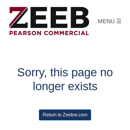
MENU
☰
Sorry, this page no
longer exists
Return to Zeebre.com