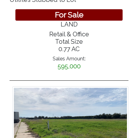
For Sale
LAND
Retail & Office
Total Size
0.77 AC
Sales Amount:
595,000