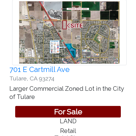
701 E Cartmill Ave
Tulare
,
CA 93274
Larger Commercial Zoned Lot in the City
of Tulare
For Sale
LAND
Retail