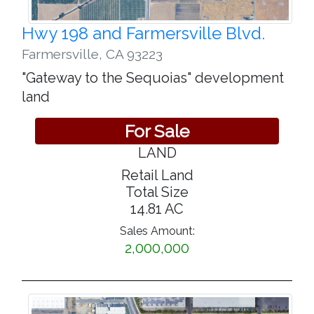
Hwy 198 and Farmersville Blvd.
Farmersville
,
CA 93223
"Gateway to the Sequoias" development
land
For Sale
LAND
Retail Land
Total Size
14.81 AC
Sales Amount:
2,000,000