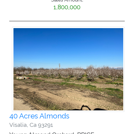
1,800,000
40 Acres Almonds
Visalia
,
Ca 93291