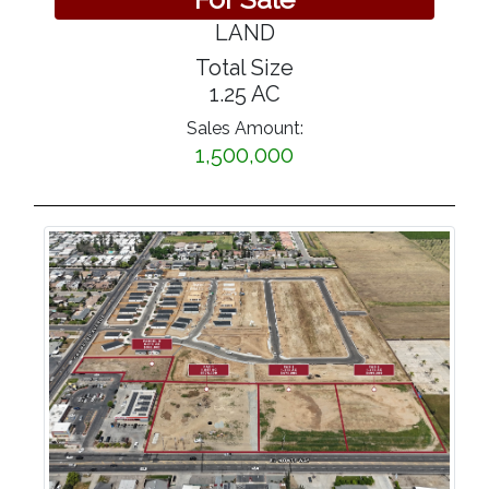
LAND
Total Size
1.25 AC
Sales Amount:
1,500,000