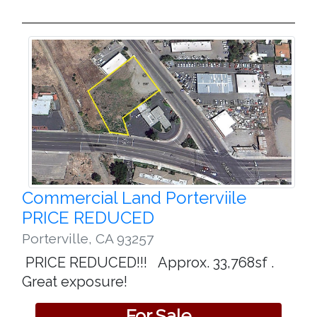
Commercial Land Porterviile
PRICE REDUCED
Porterville
,
CA 93257
PRICE REDUCED!!! Approx. 33,768sf .
Great exposure!
For Sale