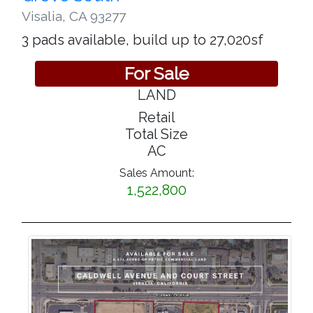
Visalia
,
CA 93277
3 pads available, build up to 27,020sf
For Sale
LAND
Retail
Total Size
AC
Sales Amount:
1,522,800