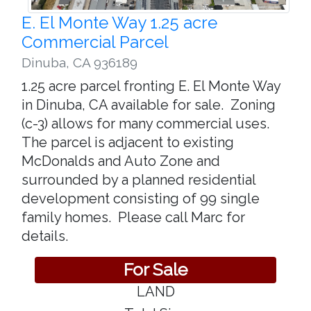
E. El Monte Way 1.25 acre
Commercial Parcel
Dinuba
,
CA 936189
1.25 acre parcel fronting E. El Monte Way
in Dinuba, CA available for sale. Zoning
(c-3) allows for many commercial uses.
The parcel is adjacent to existing
McDonalds and Auto Zone and
surrounded by a planned residential
development consisting of 99 single
family homes. Please call Marc for
details.
For Sale
LAND