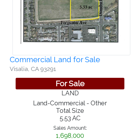
Commercial Land for Sale
Visalia
,
CA 93291
For Sale
LAND
Land-Commercial - Other
Total Size
5.53 AC
Sales Amount:
1,698,000