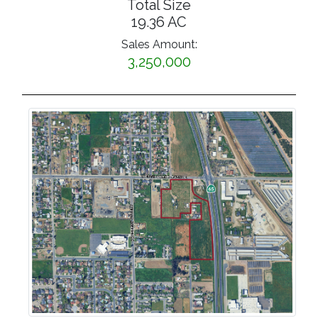
Total Size
19.36 AC
Sales Amount:
3,250,000