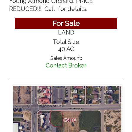
Young Almond Orchard, PRICE
REDUCED!!! Call for details.
For Sale
LAND
Total Size
40 AC
Sales Amount:
Contact Broker