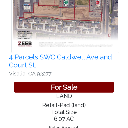
4 Parcels SWC Caldwell Ave and
Court St.
Visalia
,
CA 93277
For Sale
LAND
Retail-Pad (land)
Total Size
6.07 AC
Sales Amount: