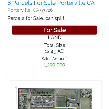
8 Parcels For Sale Porterville CA
Porterville
,
CA 93726
Parcels for Sale, can split.
For Sale
LAND
Total Size
12.49 AC
Sales Amount:
1,250,000