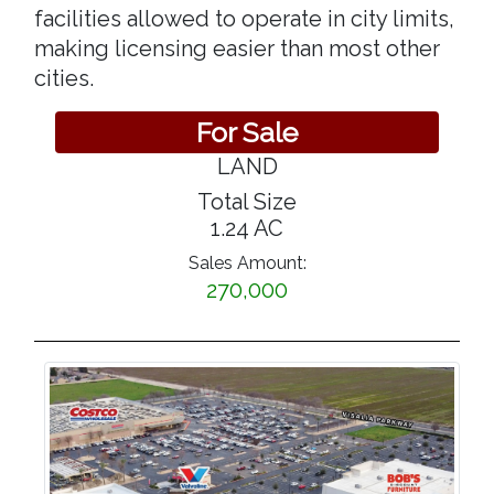
facilities allowed to operate in city limits,
making licensing easier than most other
cities.
For Sale
LAND
Total Size
1.24 AC
Sales Amount:
270,000