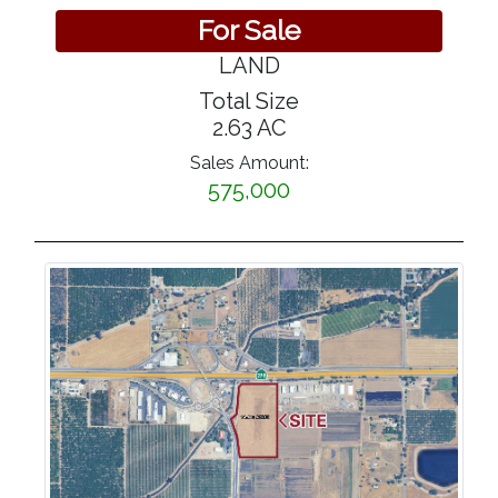
For Sale
LAND
Total Size
2.63 AC
Sales Amount:
575,000