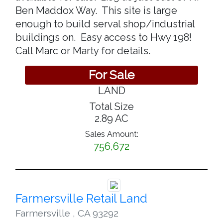
Ben Maddox Way. This site is large
enough to build serval shop/industrial
buildings on. Easy access to Hwy 198!
Call Marc or Marty for details.
For Sale
LAND
Total Size
2.89 AC
Sales Amount:
756,672
Farmersville Retail Land
Farmersville
,
CA 93292