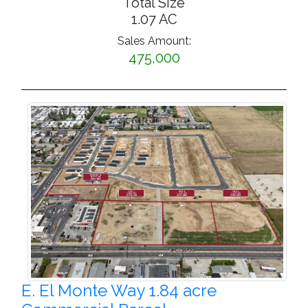
Total Size
1.07 AC
Sales Amount:
475,000
E. El Monte Way 1.84 acre