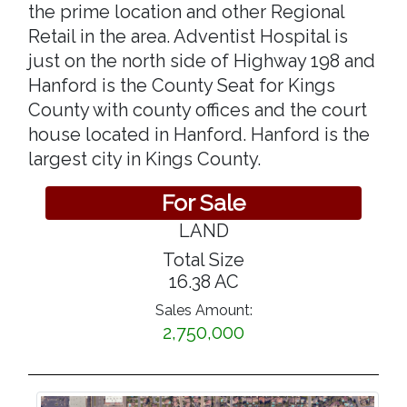
the prime location and other Regional
Retail in the area. Adventist Hospital is
just on the north side of Highway 198 and
Hanford is the County Seat for Kings
County with county offices and the court
house located in Hanford. Hanford is the
largest city in Kings County.
For Sale
LAND
Total Size
16.38 AC
Sales Amount:
2,750,000