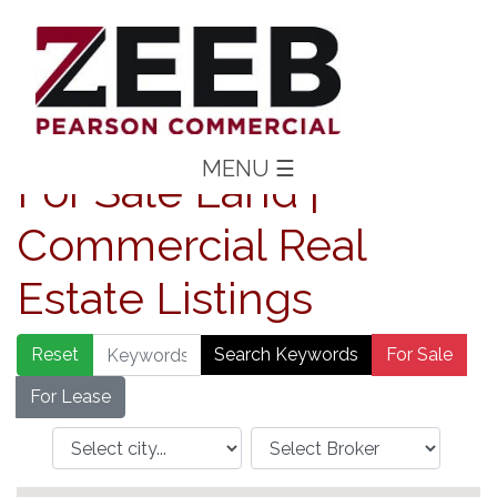
MENU
☰
For Sale Land |
Commercial Real
Estate Listings
Reset
Search Keywords
For Sale
For Lease