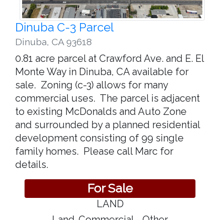
Dinuba C-3 Parcel
Dinuba
,
CA 93618
0.81 acre parcel at Crawford Ave. and E. El
Monte Way in Dinuba, CA available for
sale. Zoning (c-3) allows for many
commercial uses. The parcel is adjacent
to existing McDonalds and Auto Zone
and surrounded by a planned residential
development consisting of 99 single
family homes. Please call Marc for
details.
For Sale
LAND
Land-Commercial - Other