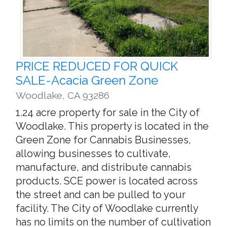
PRICE REDUCED FOR QUICK
SALE-Acacia Green Zone
Woodlake
,
CA 93286
1.24 acre property for sale in the City of
Woodlake. This property is located in the
Green Zone for Cannabis Businesses,
allowing businesses to cultivate,
manufacture, and distribute cannabis
products. SCE power is located across
the street and can be pulled to your
facility. The City of Woodlake currently
has no limits on the number of cultivation