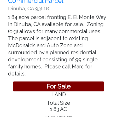
Commercial Parcel
Dinuba
,
CA 93618
1.84 acre parcel fronting E. El Monte Way
in Dinuba, CA available for sale. Zoning
(c-3) allows for many commercial uses.
The parcel is adjacent to existing
McDonalds and Auto Zone and
surrounded by a planned residential
development consisting of 99 single
family homes. Please call Marc for
details.
For Sale
LAND
Total Size
1.83 AC