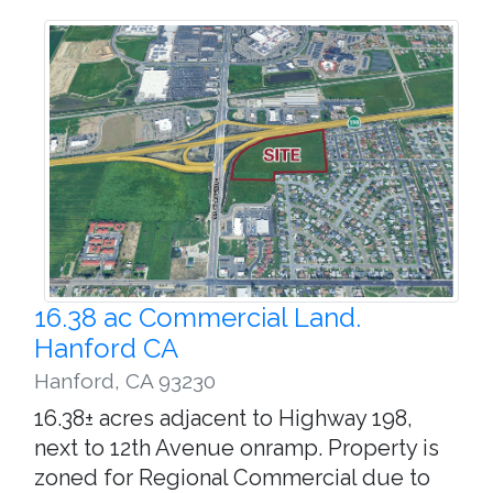
16.38 ac Commercial Land.
Hanford CA
Hanford
,
CA 93230
16.38± acres adjacent to Highway 198,
next to 12th Avenue onramp. Property is
zoned for Regional Commercial due to