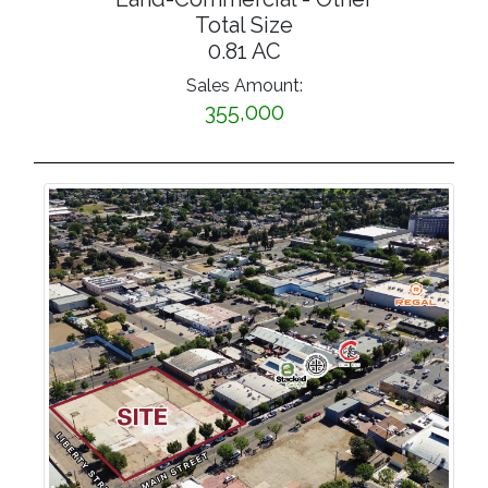
Total Size
0.81 AC
Sales Amount:
355,000