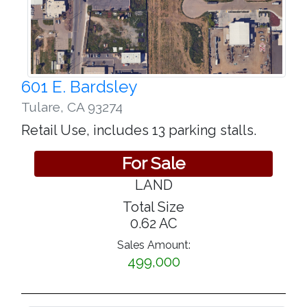
601 E. Bardsley
Tulare
,
CA 93274
Retail Use, includes 13 parking stalls.
For Sale
LAND
Total Size
0.62 AC
Sales Amount:
499,000