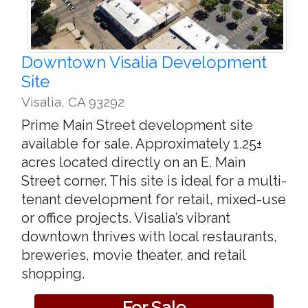
Downtown Visalia Development
Site
Visalia
,
CA 93292
Prime Main Street development site
available for sale. Approximately 1.25±
acres located directly on an E. Main
Street corner. This site is ideal for a multi-
tenant development for retail, mixed-use
or office projects. Visalia’s vibrant
downtown thrives with local restaurants,
breweries, movie theater, and retail
shopping.
For Sale