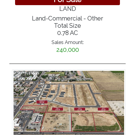
LAND
Land-Commercial - Other
Total Size
0.78 AC
Sales Amount:
240,000