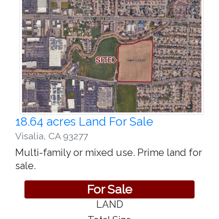
18.64 acres Land For Sale
Visalia
,
CA 93277
Multi-family or mixed use. Prime land for
sale.
For Sale
LAND