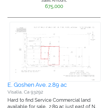
Sales Amount:
675,000
E. Goshen Ave. 2.89 ac
Visalia
,
Ca 93292
Hard to find Service Commercial land
available for sale. 2.89 ac just east of N.