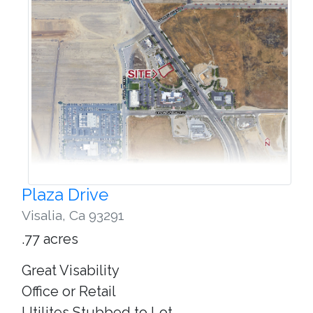
Plaza Drive
Visalia
,
Ca 93291
.77 acres
Great Visability
Office or Retail
Utilites Stubbed to Lot