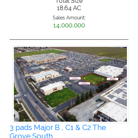
Total Size
18.64 AC
Sales Amount:
14,000,000
3 pads Major B , C1 & C2 The
Grove South