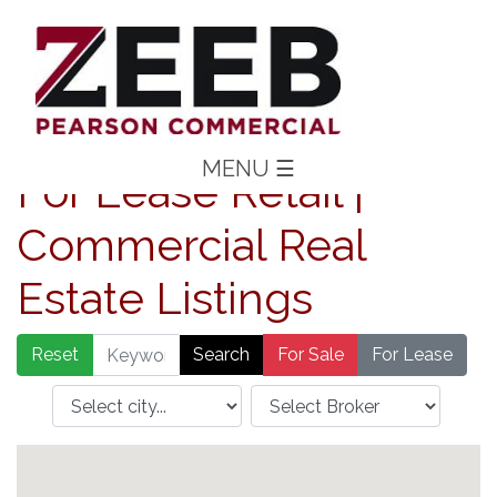
MENU
☰
For Lease Retail |
Commercial Real
Estate Listings
Reset
For Sale
For Lease